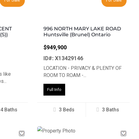
CENT
996 NORTH MARY LAKE ROAD
S))
Huntsville (Brunel) Ontario
$949,900
ID#: X13429146
LOCATION - PRIVACY & PLENTY OF
 like
ROOM TO ROAM -...
...
Full Info
4 Baths
3 Beds
3 Baths