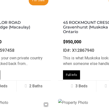
YLOR ROAD
45 ROCKMOUNT CRES
idge (Macaulay)
Gravenhurst (Muskoka (
Ontario
0
$950,000
3597458
ID#: X12867940
 your own private country
This is what Muskoka looks
ucked back from...
when someone else handles
Full Info
Beds
2 Baths
3 Beds