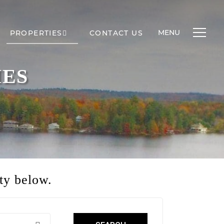
MENU
PROPERTIES
CONTACT US
IES
ty below.