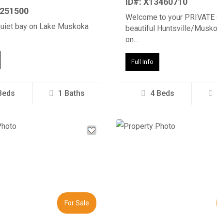
ID#: X13460710
3251500
Welcome to your PRIVATE 
quiet bay on Lake Muskoka
beautiful Huntsville/Musko
on...
Full Info
Beds
1 Baths
4 Beds
Next
Previous
For Sale