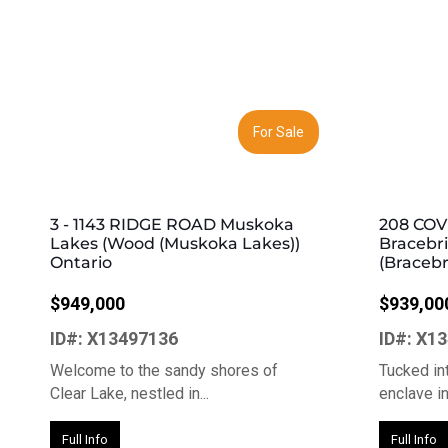
Previous
Next
Previous
For Sale
3 - 1143 RIDGE ROAD Muskoka
208 COV
Lakes (Wood (Muskoka Lakes))
Bracebr
Ontario
(Bracebr
$949,000
$939,00
ID#: X13497136
ID#: X1
Welcome to the sandy shores of
Tucked int
Clear Lake, nestled in...
enclave in 
Full Info
Full Info