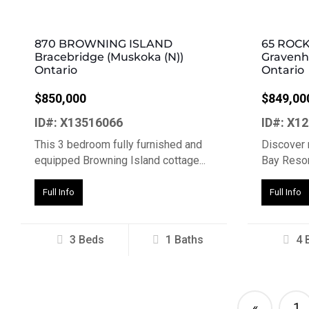
870 BROWNING ISLAND
65 ROC
Bracebridge (Muskoka (N))
Gravenhu
Ontario
Ontario
$850,000
$849,00
ID#: X13516066
ID#: X1
This 3 bedroom fully furnished and
Discover 
equipped Browning Island cottage...
Bay Resort
Full Info
Full Info
3 Beds
1 Baths
4 
«
1