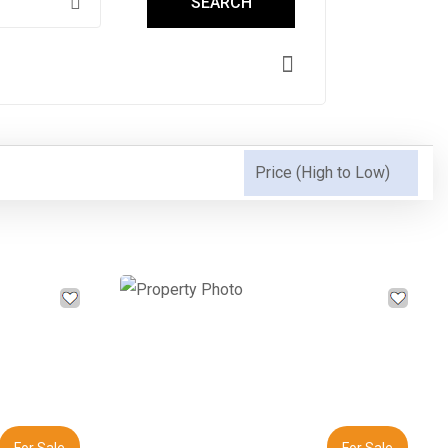
SEARCH
Next
Previous
Next
For Sale
For Sale