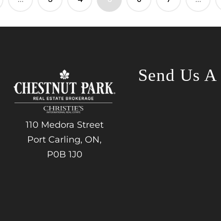
Send Us A
110 Medora Street
Port Carling, ON,
P0B 1J0