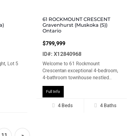
61 ROCKMOUNT CRESCENT
a)
Gravenhurst (Muskoka (S))
Ontario
$799,999
ID#: X12840968
ht, Lot 5
Welcome to 61 Rockmount
Crescentan exceptional 4-bedroom,
4-bathroom townhouse nestled...
Full Info
4 Beds
4 Baths
11
»