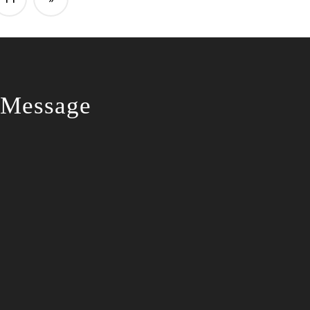
 Message