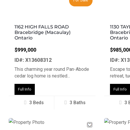
1162 HIGH FALLS ROAD
1130 TA
Bracebridge (Macaulay)
Bracebr
Ontario
Ontario
$999,000
$985,00
ID#: X13608312
ID#: X1
This charming year round Pan-Abode
Escape to
cedar log home is nestled...
retreat, t
Full Info
Full Info
3 Beds
3 Baths
3 