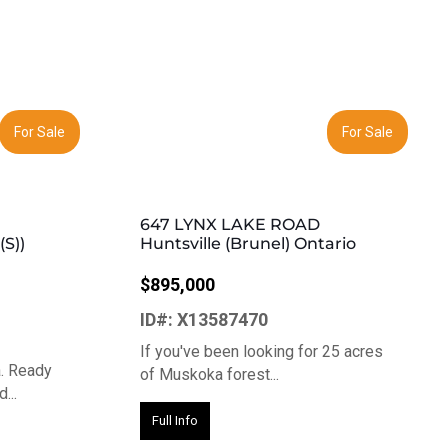
Next
Previous
Next
For Sale
For Sale
647 LYNX LAKE ROAD
S))
Huntsville (Brunel) Ontario
$895,000
ID#: X13587470
If you've been looking for 25 acres
a. Ready
of Muskoka forest...
...
Full Info