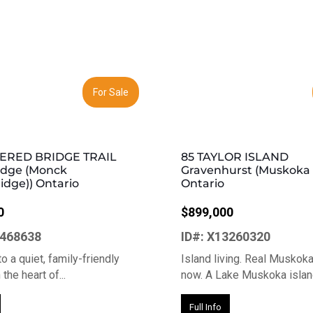
Next
Previous
For Sale
ERED BRIDGE TRAIL
85 TAYLOR ISLAND
idge (Monck
Gravenhurst (Muskoka (
idge)) Ontario
Ontario
0
$899,000
3468638
ID#: X13260320
o a quiet, family-friendly
Island living. Real Muskok
the heart of...
now. A Lake Muskoka island
Full Info