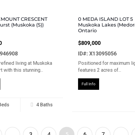
KMOUNT CRESCENT
0 MEDA ISLAND LOT 5
rst (Muskoka (S))
Muskoka Lakes (Medor
Ontario
0
$809,000
2946908
ID#: X13095056
refined living at Muskoka
Positioned for maximum lig
 with this stunning...
features 2 acres of...
Full Info
Beds
4 Baths
…
3
4
5
6
7
…