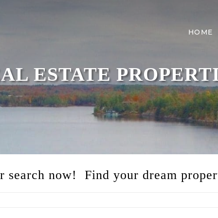
HOME
AL ESTATE PROPERT
ur search now! Find your dream proper