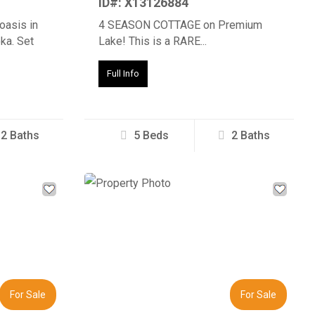
ID#: X13126884
oasis in
4 SEASON COTTAGE on Premium
ka. Set
Lake! This is a RARE...
Full Info
2 Baths
5 Beds
2 Baths
Next
Previous
Next
For Sale
For Sale