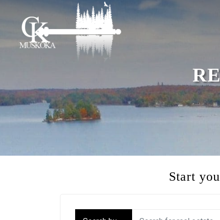
RE
Start yo