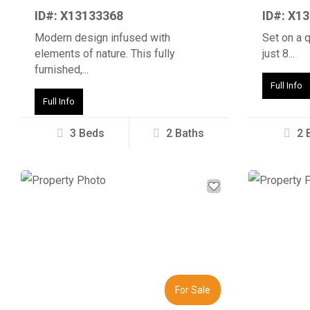
ID#: X13133368
ID#: X1
Modern design infused with
Set on a 
elements of nature. This fully
just 8...
furnished,...
Full Info
Full Info
3 Beds
2 Baths
2 
Previous
Next
Previous
For Sale