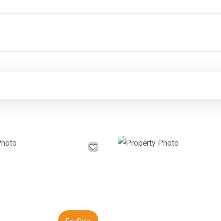
Next
Previous
For Sale