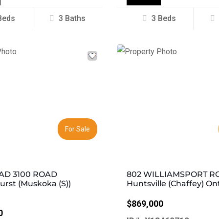
Beds
3 Baths
3 Beds
Next
Previous
For Sale
AD 3100 ROAD
802 WILLIAMSPORT R
rst (Muskoka (S))
Huntsville (Chaffey) On
$869,000
0