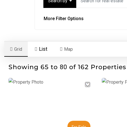
Search by
More Filter Options
List
Grid
Map
Showing 65 to
of 162 Properties
80
Previous
Next
Previous
For Sale