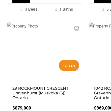
3 Beds
1 Baths
5 
Previous
Next
Previous
For Sale
29 ROCKMOUNT CRESCENT
1042 RO
Gravenhurst (Muskoka (S))
Gravenhu
Ontario
Ontario
$879,000
$869,00