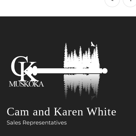
Cam and Karen White
Sales Representatives