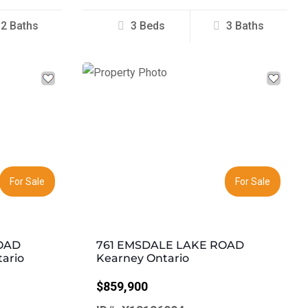
2 Baths
3 Beds
3 Baths
Next
Previous
Next
For Sale
For Sale
OAD
761 EMSDALE LAKE ROAD
tario
Kearney Ontario
$859,900