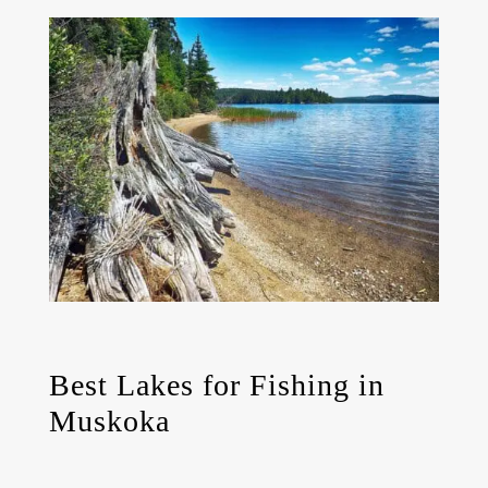
Best Lakes for Fishing in
Muskoka