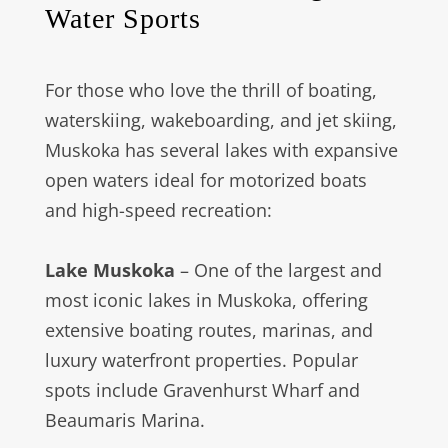
Water Sports
For those who love the thrill of boating,
waterskiing, wakeboarding, and jet skiing,
Muskoka has several lakes with expansive
open waters ideal for motorized boats
and high-speed recreation:
Lake Muskoka
– One of the largest and
most iconic lakes in Muskoka, offering
extensive boating routes, marinas, and
luxury waterfront properties. Popular
spots include Gravenhurst Wharf and
Beaumaris Marina.