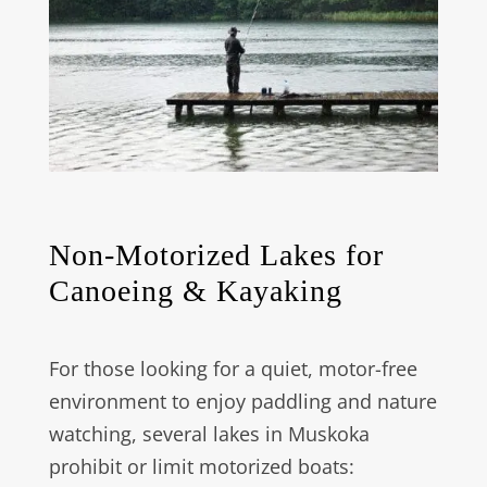
Non-Motorized Lakes for
Canoeing & Kayaking
For those looking for a quiet, motor-free
environment to enjoy paddling and nature
watching, several lakes in Muskoka
prohibit or limit motorized boats: