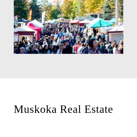
Muskoka Real Estate