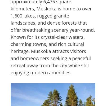
approximately 6,475 square
kilometers, Muskoka is home to over
1,600 lakes, rugged granite
landscapes, and dense forests that
offer breathtaking scenery year-round.
Known for its crystal-clear waters,
charming towns, and rich cultural
heritage, Muskoka attracts visitors
and homeowners seeking a peaceful
retreat away from the city while still
enjoying modern amenities.