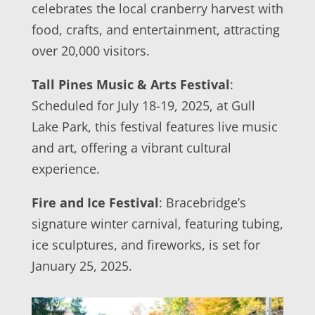
celebrates the local cranberry harvest with
food, crafts, and entertainment, attracting
over 20,000 visitors.
Tall Pines Music & Arts Festival
:
Scheduled for July 18-19, 2025, at Gull
Lake Park, this festival features live music
and art, offering a vibrant cultural
experience.
Fire and Ice Festival
: Bracebridge’s
signature winter carnival, featuring tubing,
ice sculptures, and fireworks, is set for
January 25, 2025.