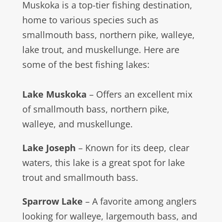
Muskoka is a top-tier fishing destination,
home to various species such as
smallmouth bass, northern pike, walleye,
lake trout, and muskellunge. Here are
some of the best fishing lakes:
Lake Muskoka
– Offers an excellent mix
of smallmouth bass, northern pike,
walleye, and muskellunge.
Lake Joseph
– Known for its deep, clear
waters, this lake is a great spot for lake
trout and smallmouth bass.
Sparrow Lake
– A favorite among anglers
looking for walleye, largemouth bass, and