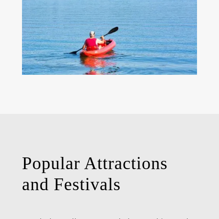
Popular Attractions
and Festivals