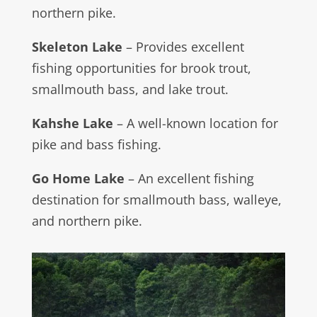
northern pike.
Skeleton Lake
– Provides excellent
fishing opportunities for brook trout,
smallmouth bass, and lake trout.
Kahshe Lake
– A well-known location for
pike and bass fishing.
Go Home Lake
– An excellent fishing
destination for smallmouth bass, walleye,
and northern pike.