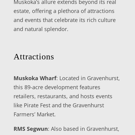
Muskoka’s allure extends beyond its real
estate, offering a plethora of attractions
and events that celebrate its rich culture
and natural splendor.
Attractions
Muskoka Wharf
: Located in Gravenhurst,
this 89-acre development features
retailers, restaurants, and hosts events
like Pirate Fest and the Gravenhurst
Farmers’ Market.
RMS Segwun
: Also based in Gravenhurst,