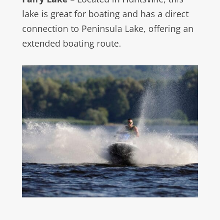
lake is great for boating and has a direct
connection to Peninsula Lake, offering an
extended boating route.