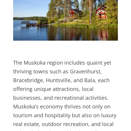
The Muskoka region includes quaint yet
thriving towns such as Gravenhurst,
Bracebridge, Huntsville, and Bala, each
offering unique attractions, local
businesses, and recreational activities.
Muskoka’s economy thrives not only on
tourism and hospitality but also on luxury
real estate, outdoor recreation, and local