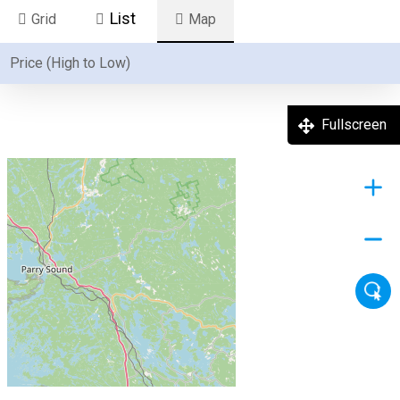
List
Grid
Map
Fullscreen