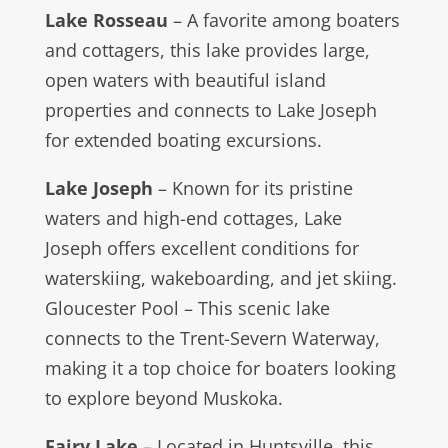
Lake Rosseau
– A favorite among boaters
and cottagers, this lake provides large,
open waters with beautiful island
properties and connects to Lake Joseph
for extended boating excursions.
Lake Joseph
– Known for its pristine
waters and high-end cottages, Lake
Joseph offers excellent conditions for
waterskiing, wakeboarding, and jet skiing.
Gloucester Pool – This scenic lake
connects to the Trent-Severn Waterway,
making it a top choice for boaters looking
to explore beyond Muskoka.
Fairy Lake
– Located in Huntsville, this