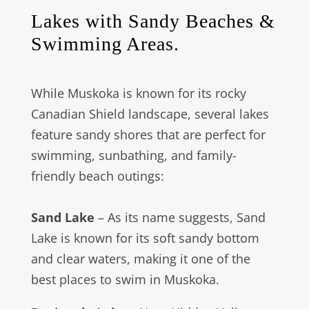
Lakes with Sandy Beaches &
Swimming Areas.
While Muskoka is known for its rocky
Canadian Shield landscape, several lakes
feature sandy shores that are perfect for
swimming, sunbathing, and family-
friendly beach outings:
Sand Lake
– As its name suggests, Sand
Lake is known for its soft sandy bottom
and clear waters, making it one of the
best places to swim in Muskoka.