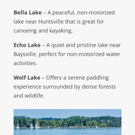
Bella Lake
– A peaceful, non-motorized
lake near Huntsville that is great for
canoeing and kayaking.
Echo Lake
– A quiet and pristine lake near
Baysville, perfect for non-motorized water
activities.
Wolf Lake
– Offers a serene paddling
experience surrounded by dense forests
and wildlife.