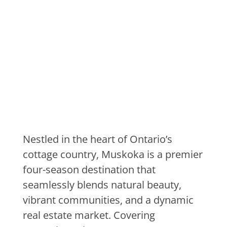
Discover
Muskoka Ontario
Nestled in the heart of Ontario’s
cottage country, Muskoka is a premier
four-season destination that
seamlessly blends natural beauty,
vibrant communities, and a dynamic
real estate market. Covering