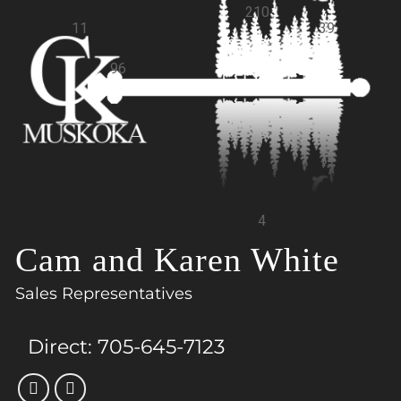
210
11
39
96
4
Cam and Karen White
Sales Representatives
Direct:
705-645-7123