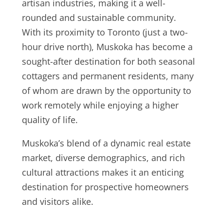
artisan industries, making it a well-
rounded and sustainable community.
With its proximity to Toronto (just a two-
hour drive north), Muskoka has become a
sought-after destination for both seasonal
cottagers and permanent residents, many
of whom are drawn by the opportunity to
work remotely while enjoying a higher
quality of life.
Muskoka’s blend of a dynamic real estate
market, diverse demographics, and rich
cultural attractions makes it an enticing
destination for prospective homeowners
and visitors alike.