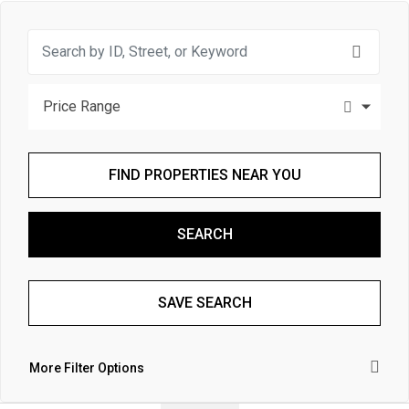
Price Range
FIND PROPERTIES NEAR YOU
SEARCH
SAVE SEARCH
More Filter Options