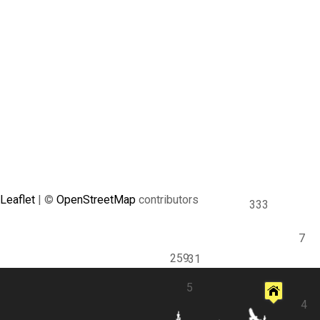
Leaflet
| ©
OpenStreetMap
contributors
333
7
259
31
5
4