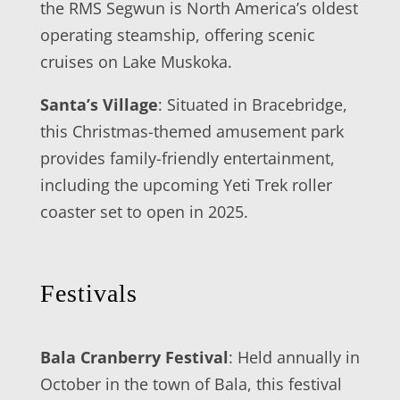
the RMS Segwun is North America’s oldest
operating steamship, offering scenic
cruises on Lake Muskoka.
Santa’s Village
: Situated in Bracebridge,
this Christmas-themed amusement park
provides family-friendly entertainment,
including the upcoming Yeti Trek roller
coaster set to open in 2025.
Festivals
Bala Cranberry Festival
: Held annually in
October in the town of Bala, this festival