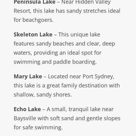
Peninsula Lake
– Near Hidden Valley
Resort, this lake has sandy stretches ideal
for beachgoers.
Skeleton Lake
– This unique lake
features sandy beaches and clear, deep
waters, providing an ideal spot for
swimming and paddle boarding.
Mary Lake
– Located near Port Sydney,
this lake is a great family destination with
shallow, sandy shores.
Echo Lake
– A small, tranquil lake near
Baysville with soft sand and gentle slopes
for safe swimming.