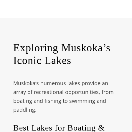
Exploring Muskoka’s
Iconic Lakes
Muskoka’s numerous lakes provide an
array of recreational opportunities, from
boating and fishing to swimming and
paddling.
Best Lakes for Boating &