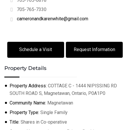
705-765-6878
705-765-7330
cameronandkarenwhite@gmail.com
+
−
Leaflet
| ©
OpenStreetMap
contributors
Schedule a Visit
Request Information
Property Details
Property Address:
COTTAGE C - 1444 NIPISSING RD
SOUTH ROAD S, Magnetawan, Ontario, P0A1P0
Community Name:
Magnetawan
Property Type:
Single Family
Title:
Shares in Co-operative