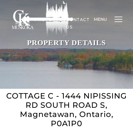
MENU
PROPERTIES
CONTACT
HOME
US
PROPERTY DETAILS
COTTAGE C - 1444 NIPISSING
RD SOUTH ROAD S,
Magnetawan, Ontario,
P0A1P0