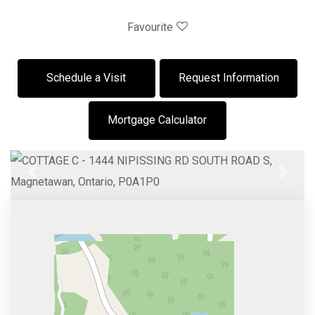
Favourite
Schedule a Visit
Request Information
Mortgage Calculator
Previous
Next