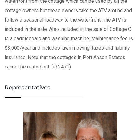
waterfront from the cottage which can be used by all the
cottage owners but these owners take the ATV around and
follow a seasonal roadway to the waterfront. The ATV is
included in the sale. Also included in the sale of Cottage C
is a paddleboard and washing machine. Maintenance fee is
$3,000/year and includes lawn mowing, taxes and liability
insurance. Note that the cottages in Port Anson Estates
cannot be rented out. (id:2471)
Representatives