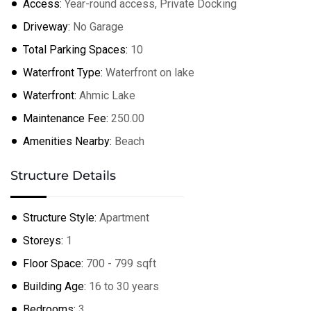
Access:
Year-round access, Private Docking
Driveway:
No Garage
Total Parking Spaces:
10
Waterfront Type:
Waterfront on lake
Waterfront:
Ahmic Lake
Maintenance Fee:
250.00
Amenities Nearby:
Beach
Structure Details
Structure Style:
Apartment
Storeys:
1
Floor Space:
700 - 799 sqft
Building Age:
16 to 30 years
Bedrooms:
3