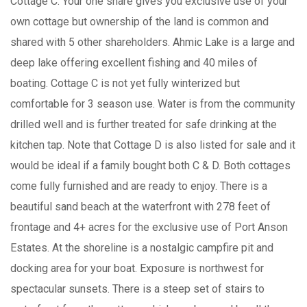
Cottage C. Your one share gives you exclusive use of your
own cottage but ownership of the land is common and
shared with 5 other shareholders. Ahmic Lake is a large and
deep lake offering excellent fishing and 40 miles of
boating. Cottage C is not yet fully winterized but
comfortable for 3 season use. Water is from the community
drilled well and is further treated for safe drinking at the
kitchen tap. Note that Cottage D is also listed for sale and it
would be ideal if a family bought both C & D. Both cottages
come fully furnished and are ready to enjoy. There is a
beautiful sand beach at the waterfront with 278 feet of
frontage and 4+ acres for the exclusive use of Port Anson
Estates. At the shoreline is a nostalgic campfire pit and
docking area for your boat. Exposure is northwest for
spectacular sunsets. There is a steep set of stairs to