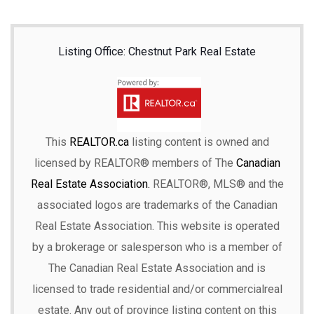
Listing Office: Chestnut Park Real Estate
This
REALTOR.ca
listing content is owned and
licensed by REALTOR® members of The
Canadian
Real Estate Association.
REALTOR®, MLS® and the
associated logos are trademarks of the Canadian
Real Estate Association. This website is operated
by a brokerage or salesperson who is a member of
The Canadian Real Estate Association and is
licensed to trade residential and/or commercialreal
estate. Any out of province listing content on this