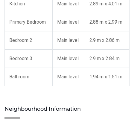
Kitchen
Main level
2.89 m x 4.01 m
Primary Bedroom
Main level
2.88 m x 2.99 m
Bedroom 2
Main level
2.9 m x 2.86 m
Bedroom 3
Main level
2.9 m x 2.84 m
Bathroom
Main level
1.94 m x 1.51 m
Neighbourhood Information