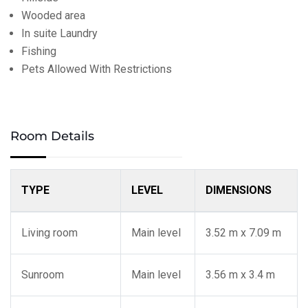
Wooded area
In suite Laundry
Fishing
Pets Allowed With Restrictions
Room Details
TYPE
LEVEL
DIMENSIONS
Living room
Main level
3.52 m x 7.09 m
Sunroom
Main level
3.56 m x 3.4 m