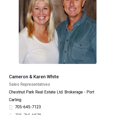
Cameron & Karen White
Sales Representatives
Chestnut Park Real Estate Ltd. Brokerage - Port
Carling
705-645-7123