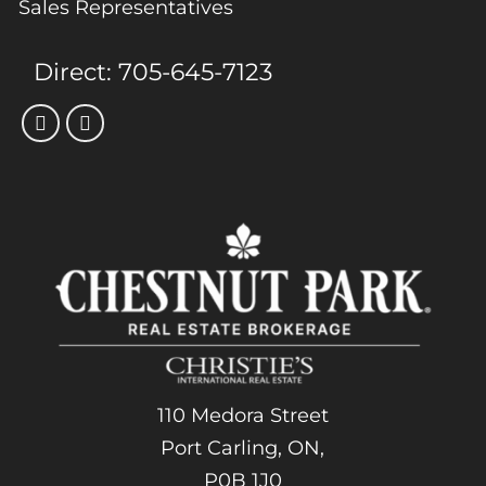
Sales Representatives
Direct:
705-645-7123
110 Medora Street
Port Carling, ON,
P0B 1J0