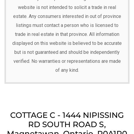
website is not intended to solicit a trade in real
estate. Any consumers interested in out of province
listings must contact a person who is licensed to
trade in real estate in that province. All information
displayed on this website is believed to be accurate
but is not guaranteed and should be independently
verified. No warranties or representations are made
of any kind.
COTTAGE C - 1444 NIPISSING
RD SOUTH ROAD S,
Magnetawan, Ontario, P0A1P0