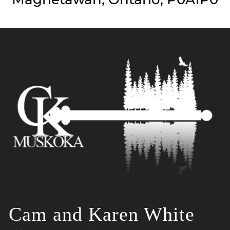
Cam and Karen White