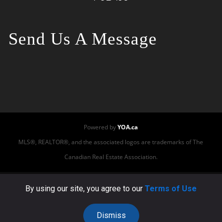
Send Us A Message
Powered by
YOA.ca
MLS®, REALTOR®, and the associated logos are trademarks of The
Canadian Real Estate Association.
This site or its third-party tools use cookies to ensure
By using our site, you agree to our
Terms of Use
that we provide you the best experience on our
website. By using our website, you accept the use of
Dismiss