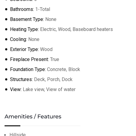
Bathrooms:
1-Total
Basement Type:
None
Heating Type:
Electric, Wood, Baseboard heaters
Cooling:
None
Exterior Type:
Wood
Fireplace Present:
True
Foundation Type:
Concrete, Block
Structures:
Deck, Porch, Dock
View:
Lake view, View of water
Amenities / Features
Hillside