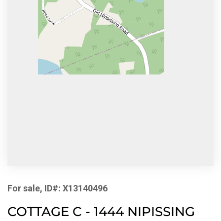
For sale, ID#: X13140496
COTTAGE C - 1444 NIPISSING