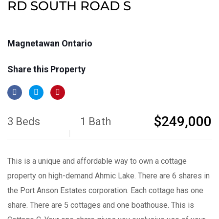
RD SOUTH ROAD S
Magnetawan Ontario
Share this Property
$249,000
3 Beds
1 Bath
This is a unique and affordable way to own a cottage
property on high-demand Ahmic Lake. There are 6 shares in
the Port Anson Estates corporation. Each cottage has one
share. There are 5 cottages and one boathouse. This is