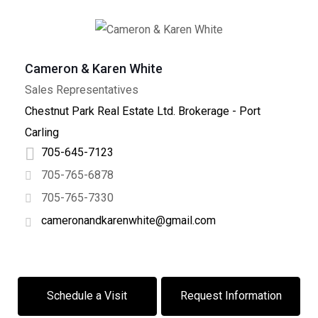
Cameron & Karen White
Sales Representatives
+
−
Chestnut Park Real Estate Ltd. Brokerage - Port
Leaflet
| ©
OpenStreetMap
contributors
Carling
705-645-7123
705-765-6878
705-765-7330
cameronandkarenwhite@gmail.com
Schedule a Visit
Request Information