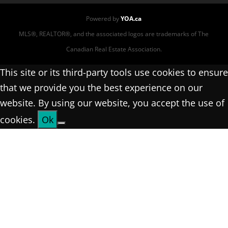
Powered by
YOA.ca
MLS®, REALTOR®, and the associated logos are trademarks of The
Canadian Real Estate Association.
This site or its third-party tools use cookies to ensure
that we provide you the best experience on our
website. By using our website, you accept the use of
cookies.
Ok