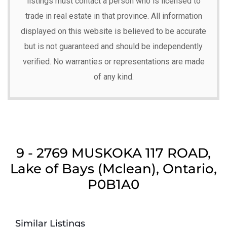
listings must contact a person who is licensed to
trade in real estate in that province. All information
displayed on this website is believed to be accurate
but is not guaranteed and should be independently
verified. No warranties or representations are made
of any kind.
9 - 2769 MUSKOKA 117 ROAD,
Lake of Bays (Mclean), Ontario,
P0B1A0
Similar Listings