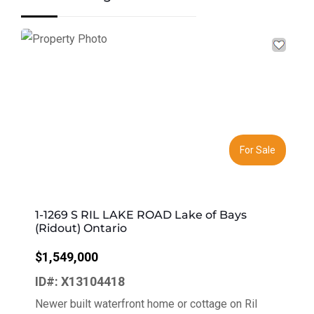
Previous
Next
For Sale
1-1269 S RIL LAKE ROAD Lake of Bays
(Ridout) Ontario
$1,549,000
ID#: X13104418
Newer built waterfront home or cottage on Ril