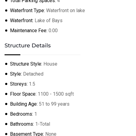
Total Parking Spaces:
4
Waterfront Type:
Waterfront on lake
Waterfront:
Lake of Bays
Maintenance Fee:
0.00
Structure Details
Structure Style:
House
Style:
Detached
Storeys:
1.5
Floor Space:
1100 - 1500 sqft
Building Age:
51 to 99 years
Bedrooms:
1
Bathrooms:
1-Total
Basement Type:
None