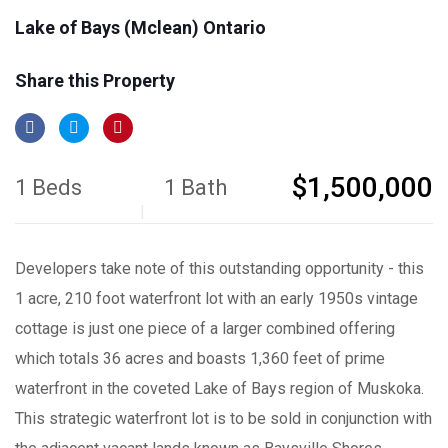
Lake of Bays (Mclean) Ontario
Share this Property
$1,500,000
1 Beds
1 Bath
Developers take note of this outstanding opportunity - this
1 acre, 210 foot waterfront lot with an early 1950s vintage
cottage is just one piece of a larger combined offering
which totals 36 acres and boasts 1,360 feet of prime
waterfront in the coveted Lake of Bays region of Muskoka.
This strategic waterfront lot is to be sold in conjunction with