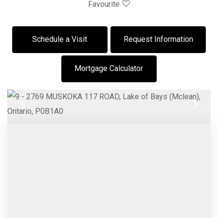
Favourite
Schedule a Visit
Request Information
Mortgage Calculator
Previous
Next