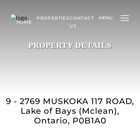
MENU
PROPERTIES
CONTACT
HOME
US
PROPERTY DETAILS
9 - 2769 MUSKOKA 117 ROAD,
Lake of Bays (Mclean),
Ontario, P0B1A0