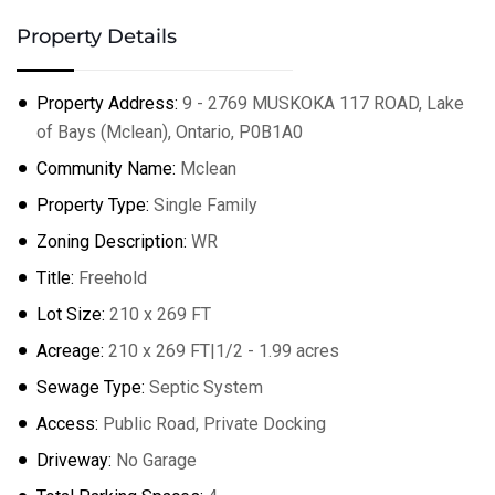
Property Details
Property Address:
9 - 2769 MUSKOKA 117 ROAD, Lake
of Bays (Mclean), Ontario, P0B1A0
Community Name:
Mclean
Property Type:
Single Family
Zoning Description:
WR
Title:
Freehold
Lot Size:
210 x 269 FT
Acreage:
210 x 269 FT|1/2 - 1.99 acres
Sewage Type:
Septic System
Access:
Public Road, Private Docking
Driveway:
No Garage