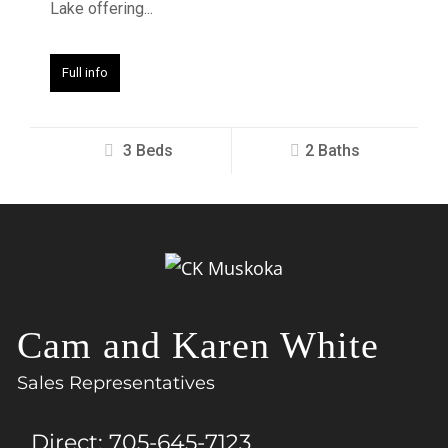
Lake offering...
Full info
3 Beds
2 Baths
Cam and Karen White
Sales Representatives
Direct:
705-645-7123