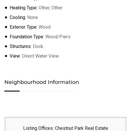
Heating Type:
Other, Other
Cooling:
None
Exterior Type:
Wood
Foundation Type:
Wood/Piers
Structures:
Dock
View:
Direct Water View
Neighbourhood Information
Listing Offices: Chestnut Park Real Estate