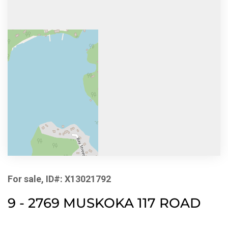
For sale, ID#: X13021792
9 - 2769 MUSKOKA 117 ROAD