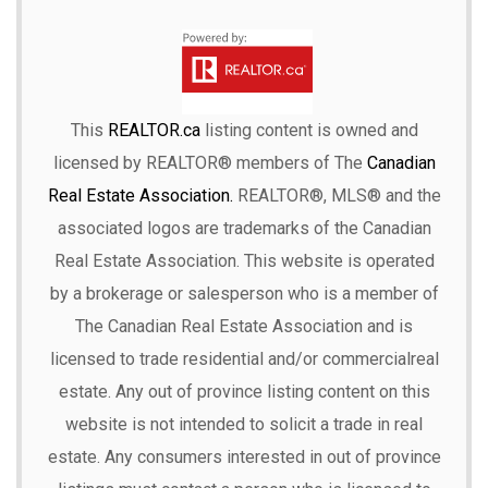
This
REALTOR.ca
listing content is owned and
licensed by REALTOR® members of The
Canadian
Real Estate Association.
REALTOR®, MLS® and the
associated logos are trademarks of the Canadian
Real Estate Association. This website is operated
by a brokerage or salesperson who is a member of
The Canadian Real Estate Association and is
licensed to trade residential and/or commercialreal
estate. Any out of province listing content on this
website is not intended to solicit a trade in real
estate. Any consumers interested in out of province