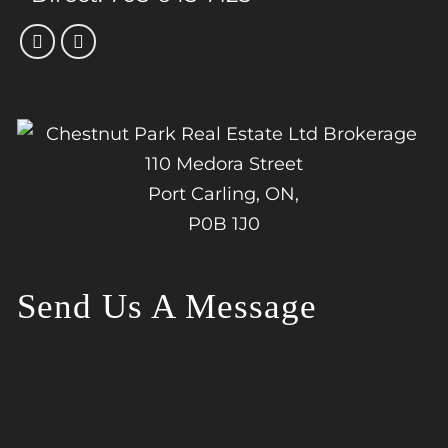
110 Medora Street
Port Carling, ON,
P0B 1J0
Send Us A Message