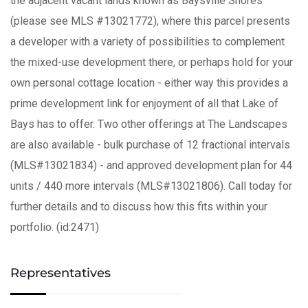
the adjacent vacant lands known as Baysville Shores
(please see MLS #13021772), where this parcel presents
a developer with a variety of possibilities to complement
the mixed-use development there, or perhaps hold for your
own personal cottage location - either way this provides a
prime development link for enjoyment of all that Lake of
Bays has to offer. Two other offerings at The Landscapes
are also available - bulk purchase of 12 fractional intervals
(MLS#13021834) - and approved development plan for 44
units / 440 more intervals (MLS#13021806). Call today for
further details and to discuss how this fits within your
portfolio. (id:2471)
Representatives