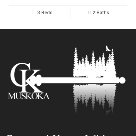
3 Beds
2 Baths