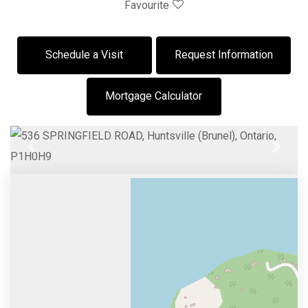
Favourite
Schedule a Visit
Request Information
Mortgage Calculator
Previous
Next