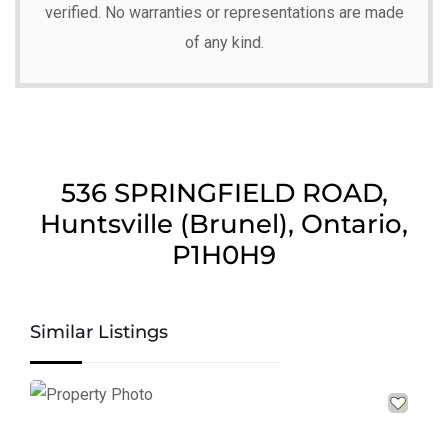
verified. No warranties or representations are made
of any kind.
536 SPRINGFIELD ROAD,
Huntsville (Brunel), Ontario,
P1H0H9
Similar Listings