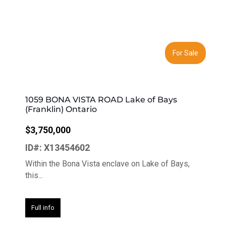
Previous
Next
For Sale
1059 BONA VISTA ROAD Lake of Bays
(Franklin) Ontario
$3,750,000
ID#: X13454602
Within the Bona Vista enclave on Lake of Bays,
this...
Full info