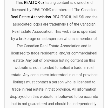
This
REALTOR.ca
listing content is owned and
licensed by REALTOR® members of The
Canadian
Real Estate Association.
REALTOR®, MLS® and the
associated logos are trademarks of the Canadian
Real Estate Association. This website is operated
by a brokerage or salesperson who is a member of
The Canadian Real Estate Association and is
licensed to trade residential and/or commercialreal
estate. Any out of province listing content on this
website is not intended to solicit a trade in real
estate. Any consumers interested in out of province
listings must contact a person who is licensed to
trade in real estate in that province. All information
displayed on this website is believed to be accurate
but is not guaranteed and should be independently