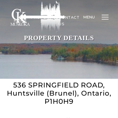
MENU
PROPERTIES
CONTACT
HOME
US
PROPERTY DETAILS
536 SPRINGFIELD ROAD,
Huntsville (Brunel), Ontario,
P1H0H9