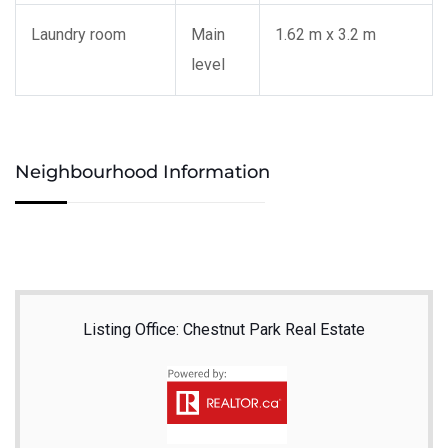
Laundry room
Main
1.62 m x 3.2 m
level
Neighbourhood Information
Listing Office: Chestnut Park Real Estate