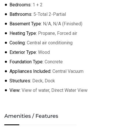
Bedrooms:
1 + 2
Bathrooms:
5-Total 2-Partial
Basement Type:
N/A, N/A (Finished)
Heating Type:
Propane, Forced air
Cooling:
Central air conditioning
Exterior Type:
Wood
Foundation Type:
Concrete
Appliances Included:
Central Vacuum
Structures:
Deck, Dock
View:
View of water, Direct Water View
Amenities / Features