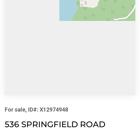
For sale, ID#: X12974948
536 SPRINGFIELD ROAD