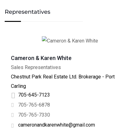
Representatives
+
−
Leaflet
| ©
OpenStreetMap
contributors
Cameron & Karen White
Sales Representatives
Chestnut Park Real Estate Ltd. Brokerage - Port
Carling
705-645-7123
705-765-6878
705-765-7330
cameronandkarenwhite@gmail.com