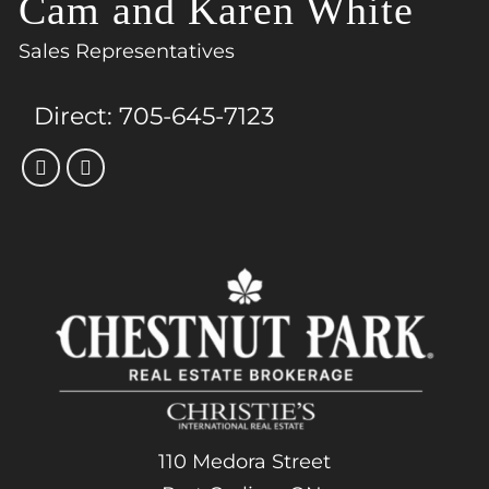
Cam and Karen White
Sales Representatives
Direct:
705-645-7123
110 Medora Street