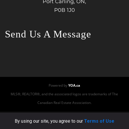
Port Carling, ON,
P0B 1J0
Send Us A Message
Powered by
YOA.ca
MLS®, REALTOR®, and the associated logos are trademarks of The
Canadian Real Estate Association.
This site or its third-party tools use cookies to ensure
By using our site, you agree to our
Terms of Use
that we provide you the best experience on our