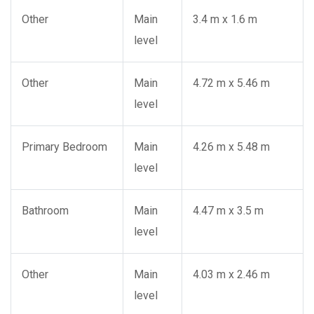
Other
Main
3.4 m x 1.6 m
level
Other
Main
4.72 m x 5.46 m
level
Primary Bedroom
Main
4.26 m x 5.48 m
level
Bathroom
Main
4.47 m x 3.5 m
level
Other
Main
4.03 m x 2.46 m
level