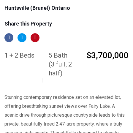
Huntsville (Brunel) Ontario
Share this Property
$3,700,000
1 + 2 Beds
5 Bath
(3 full, 2
half)
Stunning contemporary residence set on an elevated lot,
offering breathtaking sunset views over Fairy Lake. A
scenic drive through picturesque countryside leads to this
private, beautifully treed 2.47-acre property, where a truly
inspiring vista awaits. Thoughtfully designed to elevate