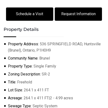
Schedule a Visit
Request Information
Property Details
Property Address:
536 SPRINGFIELD ROAD, Huntsville
(Brunel), Ontario, P1H0H9
Community Name:
Brunel
Property Type:
Single Family
Zoning Description:
SR-2
Title:
Freehold
Lot Size:
264.1 x 411 FT
Acreage:
264.1 x 411 FT|2 - 4.99 acres
Sewage Type:
Septic System