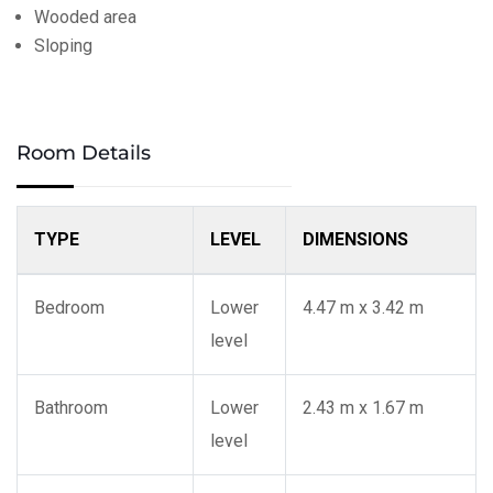
Wooded area
Sloping
Room Details
TYPE
LEVEL
DIMENSIONS
Bedroom
Lower
4.47 m x 3.42 m
level
Bathroom
Lower
2.43 m x 1.67 m
level