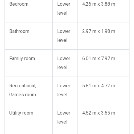
Bedroom
Lower
4.26 m x 3.88 m
level
Bathroom
Lower
2.97 m x 1.98 m
level
Family room
Lower
6.01 m x 7.97 m
level
Recreational,
Lower
5.81 m x 4.72 m
Games room
level
Utility room
Lower
4.52 m x 3.65 m
level