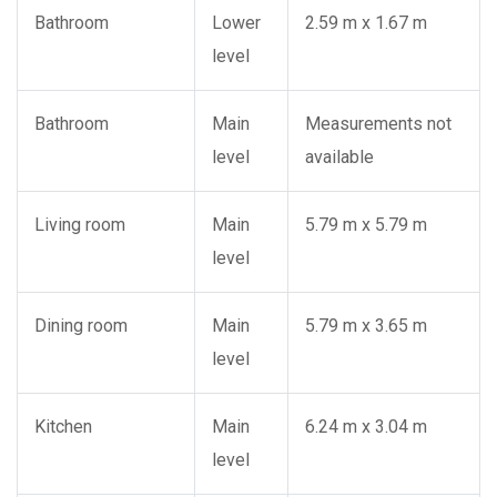
Bathroom
Lower
2.59 m x 1.67 m
level
Bathroom
Main
Measurements not
level
available
Living room
Main
5.79 m x 5.79 m
level
Dining room
Main
5.79 m x 3.65 m
level
Kitchen
Main
6.24 m x 3.04 m
level