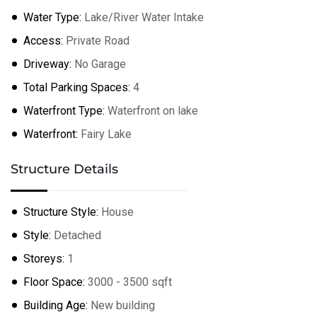
Water Type:
Lake/River Water Intake
Access:
Private Road
Driveway:
No Garage
Total Parking Spaces:
4
Waterfront Type:
Waterfront on lake
Waterfront:
Fairy Lake
Structure Details
Structure Style:
House
Style:
Detached
Storeys:
1
Floor Space:
3000 - 3500 sqft
Building Age:
New building