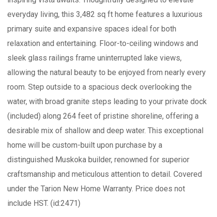
everyday living, this 3,482 sq ft home features a luxurious
primary suite and expansive spaces ideal for both
relaxation and entertaining. Floor-to-ceiling windows and
sleek glass railings frame uninterrupted lake views,
allowing the natural beauty to be enjoyed from nearly every
room. Step outside to a spacious deck overlooking the
water, with broad granite steps leading to your private dock
(included) along 264 feet of pristine shoreline, offering a
desirable mix of shallow and deep water. This exceptional
home will be custom-built upon purchase by a
distinguished Muskoka builder, renowned for superior
craftsmanship and meticulous attention to detail. Covered
under the Tarion New Home Warranty. Price does not
include HST. (id:2471)