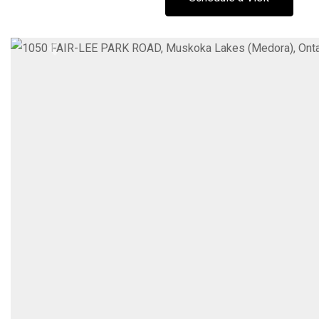
Previous