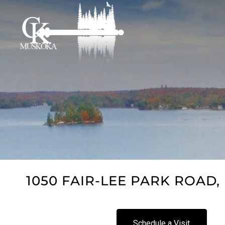
1050 FAIR-LEE PARK ROAD, 
Schedule a Visit