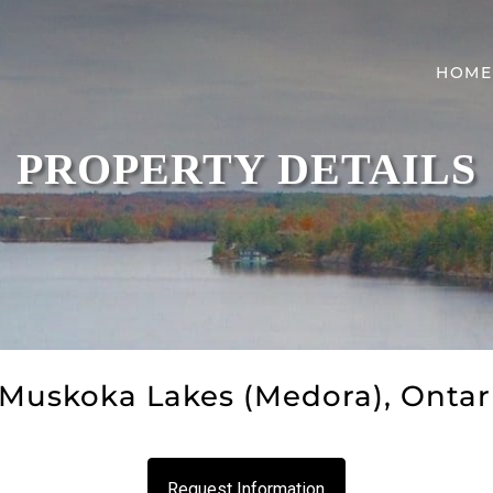
HOME
PROPERTY DETAILS
Muskoka Lakes (Medora), Ontar
Request Information