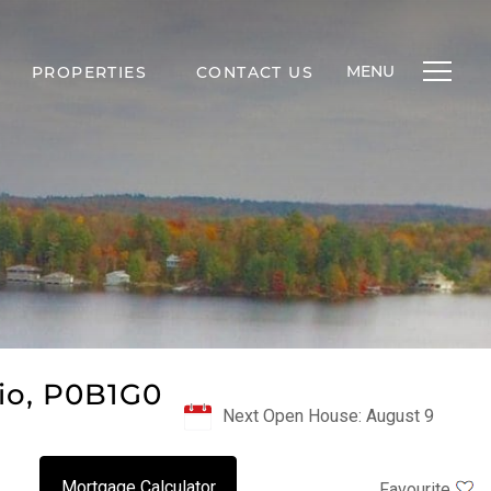
MENU
PROPERTIES
CONTACT US
io, P0B1G0
Next Open House: August 9
Mortgage Calculator
Favourite