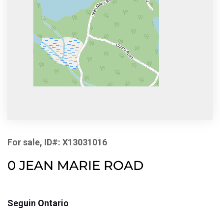
For sale, ID#: X13031016
0 JEAN MARIE ROAD
Seguin Ontario