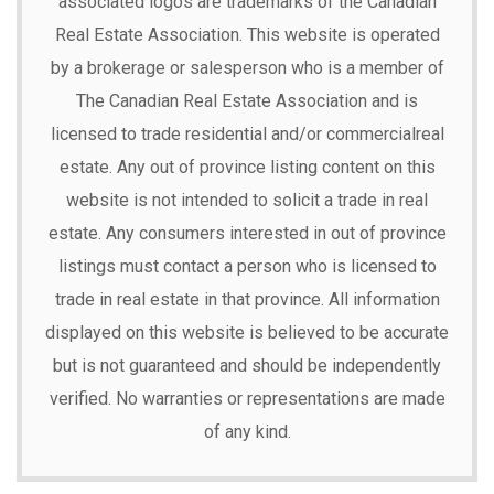
associated logos are trademarks of the Canadian
Real Estate Association. This website is operated
by a brokerage or salesperson who is a member of
The Canadian Real Estate Association and is
licensed to trade residential and/or commercialreal
estate. Any out of province listing content on this
website is not intended to solicit a trade in real
estate. Any consumers interested in out of province
listings must contact a person who is licensed to
trade in real estate in that province. All information
displayed on this website is believed to be accurate
but is not guaranteed and should be independently
verified. No warranties or representations are made
of any kind.