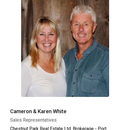
Cameron & Karen White
Sales Representatives
Chestnut Park Real Estate Ltd. Brokerage - Port