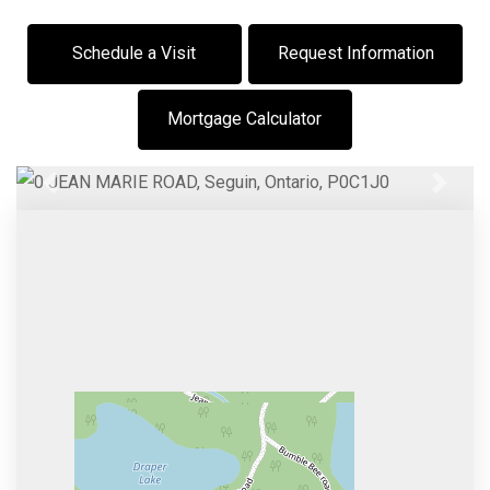
Schedule a Visit
Request Information
Mortgage Calculator
Previous
Next