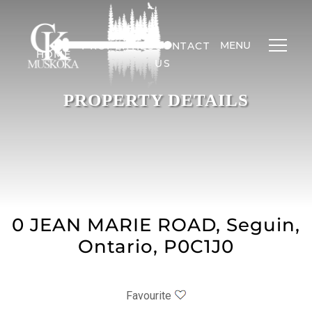
MENU
PROPERTIES
CONTACT
HOME
US
PROPERTY DETAILS
0 JEAN MARIE ROAD, Seguin,
Ontario, P0C1J0
Favourite