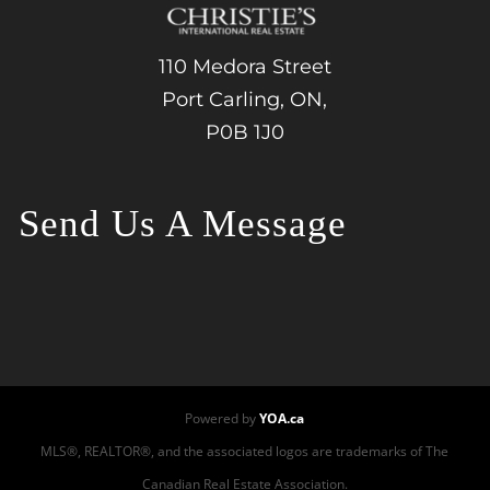
110 Medora Street
Port Carling, ON,
P0B 1J0
Send Us A Message
Powered by
YOA.ca
MLS®, REALTOR®, and the associated logos are trademarks of The
Canadian Real Estate Association.