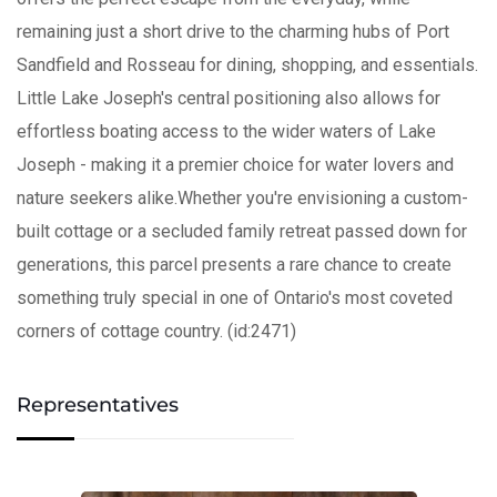
remaining just a short drive to the charming hubs of Port
Sandfield and Rosseau for dining, shopping, and essentials.
Little Lake Joseph's central positioning also allows for
effortless boating access to the wider waters of Lake
Joseph - making it a premier choice for water lovers and
nature seekers alike.Whether you're envisioning a custom-
built cottage or a secluded family retreat passed down for
generations, this parcel presents a rare chance to create
something truly special in one of Ontario's most coveted
corners of cottage country. (id:2471)
Representatives