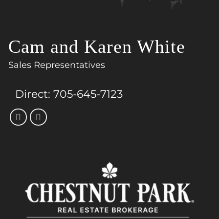
Cam and Karen White
Sales Representatives
Direct:
705-645-7123