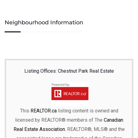
Neighbourhood Information
Listing Offices: Chestnut Park Real Estate
This
REALTOR.ca
listing content is owned and
licensed by REALTOR® members of The
Canadian
Real Estate Association.
REALTOR®, MLS® and the