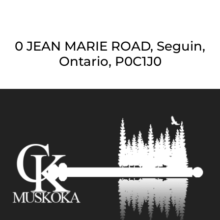
0 JEAN MARIE ROAD, Seguin,
Ontario, P0C1J0