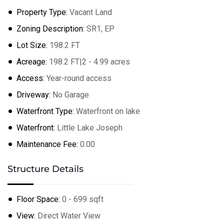
Leaflet
| ©
OpenStreetMap
contributors
Property Type:
Vacant Land
Zoning Description:
SR1, EP
Lot Size:
198.2 FT
Acreage:
198.2 FT|2 - 4.99 acres
Access:
Year-round access
Driveway:
No Garage
Waterfront Type:
Waterfront on lake
Waterfront:
Little Lake Joseph
Maintenance Fee:
0.00
Structure Details
Floor Space:
0 - 699 sqft
View:
Direct Water View