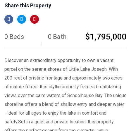
Share this Property
$1,795,000
0 Beds
0 Bath
Discover an extraordinary opportunity to own a vacant
parcel on the serene shores of Little Lake Joseph. With
200 feet of pristine frontage and approximately two acres
of mature forest, this idyllic property frames breathtaking
views over the calm waters of Schoolhouse Bay. The unique
shoreline offers a blend of shallow entry and deeper water
- ideal for all ages to enjoy the lake in comfort and
safety.Set in a quiet and private location, this property
offers the perfect escape from the everyday, while