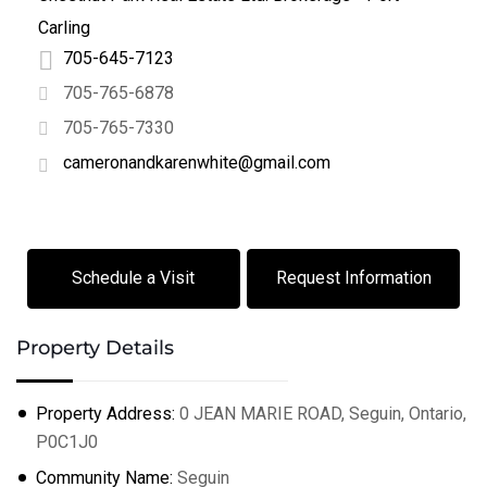
Carling
705-645-7123
705-765-6878
705-765-7330
cameronandkarenwhite@gmail.com
Schedule a Visit
Request Information
Property Details
Property Address:
0 JEAN MARIE ROAD, Seguin, Ontario,
P0C1J0
+
−
Community Name:
Seguin