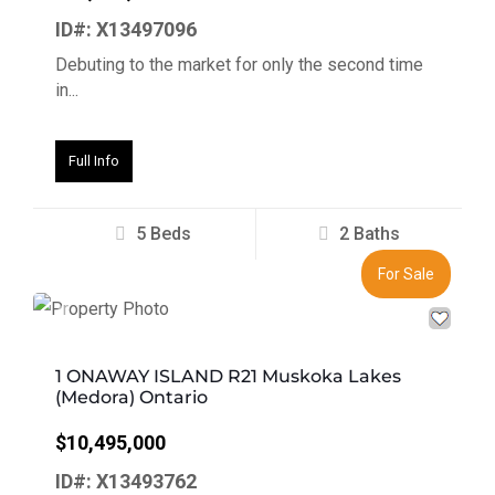
ID#: X13497096
Debuting to the market for only the second time
in...
Full Info
5 Beds
2 Baths
For Sale
Previous
Next
1 ONAWAY ISLAND R21 Muskoka Lakes
(Medora) Ontario
$10,495,000
ID#: X13493762