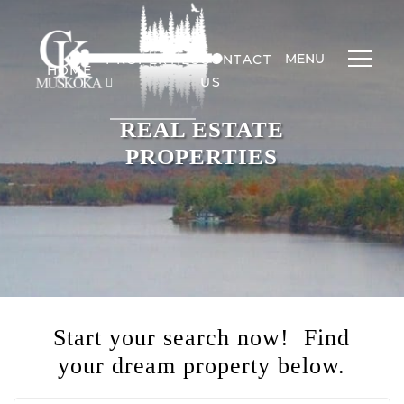
MENU
PROPERTIES
CONTACT
HOME
US
REAL ESTATE
PROPERTIES
Start your search now! Find
your dream property below.