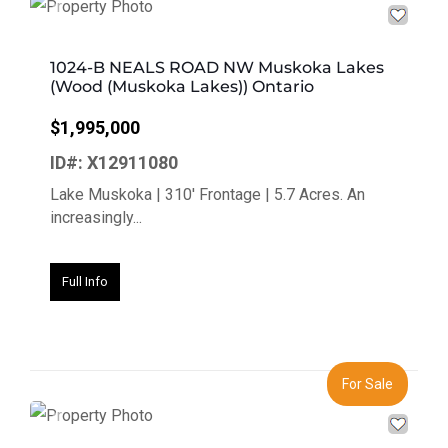
Previous
Next
1024-B NEALS ROAD NW Muskoka Lakes
(Wood (Muskoka Lakes)) Ontario
$1,995,000
ID#: X12911080
Lake Muskoka | 310' Frontage | 5.7 Acres. An
increasingly...
Full Info
For Sale
Previous
Next