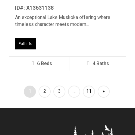
ID#: X13631138
An exceptional Lake Muskoka offering where
timeless character meets modern...
Full Info
6 Beds
4 Baths
1
2
3
…
11
»