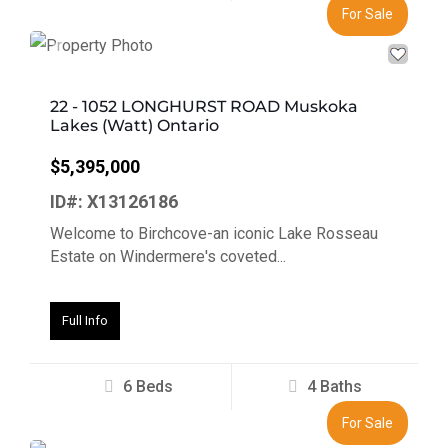
For Sale
Previous
Next
22 - 1052 LONGHURST ROAD Muskoka
Lakes (Watt) Ontario
$5,395,000
ID#: X13126186
Welcome to Birchcove-an iconic Lake Rosseau
Estate on Windermere's coveted...
Full Info
6 Beds
4 Baths
For Sale