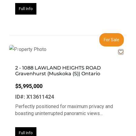
Full Info
For Sale
Previous
Next
2 - 1088 LAWLAND HEIGHTS ROAD
Gravenhurst (Muskoka (S)) Ontario
$5,995,000
ID#: X13611424
Perfectly positioned for maximum privacy and
boasting uninterrupted panoramic views...
Full Info