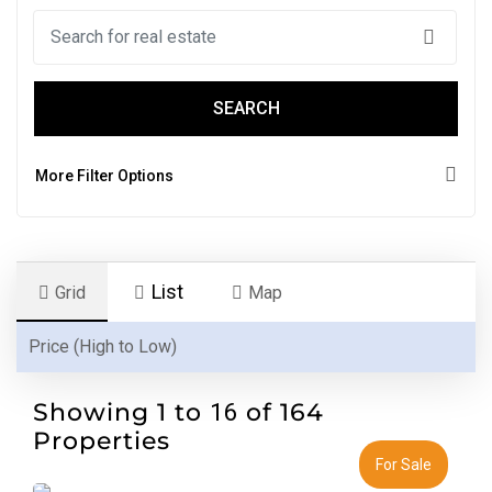
SEARCH
More Filter Options
List
Grid
Map
Showing 1 to
of 164
16
Properties
For Sale