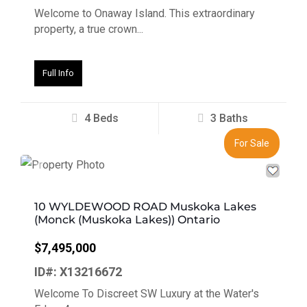
Welcome to Onaway Island. This extraordinary
property, a true crown...
Full Info
4 Beds
3 Baths
For Sale
Previous
Next
10 WYLDEWOOD ROAD Muskoka Lakes
(Monck (Muskoka Lakes)) Ontario
$7,495,000
ID#: X13216672
Welcome To Discreet SW Luxury at the Water's