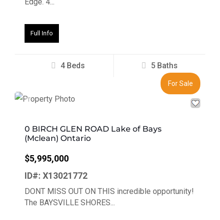
Edge. 4...
Full Info
4 Beds
5 Baths
For Sale
Previous
Next
0 BIRCH GLEN ROAD Lake of Bays
(Mclean) Ontario
$5,995,000
ID#: X13021772
DONT MISS OUT ON THIS incredible opportunity!
The BAYSVILLE SHORES...