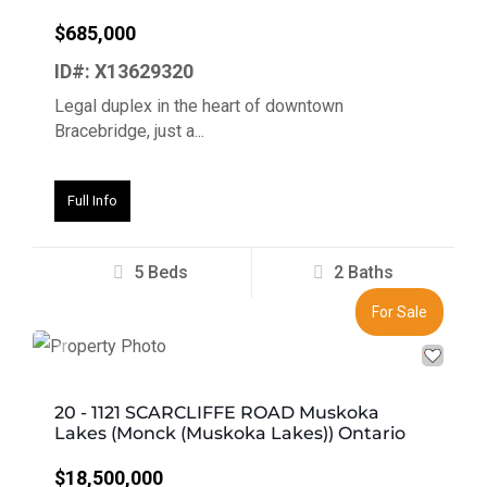
$685,000
ID#: X13629320
Legal duplex in the heart of downtown
Bracebridge, just a...
Full Info
5 Beds
2 Baths
For Sale
Previous
Next
20 - 1121 SCARCLIFFE ROAD Muskoka
Lakes (Monck (Muskoka Lakes)) Ontario
$18,500,000