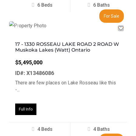
6 Beds
6 Baths
For Sale
Previous
Next
17 - 1330 ROSSEAU LAKE ROAD 2 ROAD W
Muskoka Lakes (Watt) Ontario
$5,495,000
ID#: X13486086
There are few places on Lake Rosseau like this
-...
Full Info
4 Beds
4 Baths