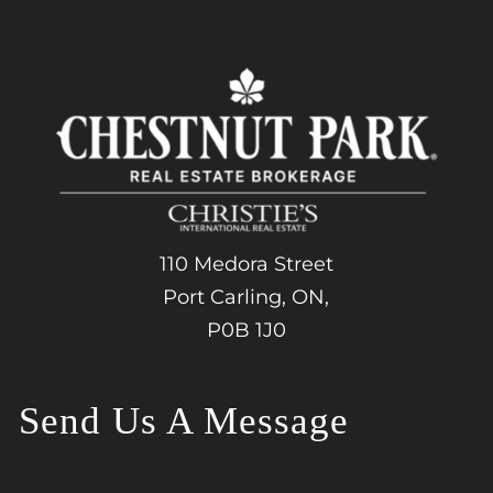
110 Medora Street
Port Carling, ON,
P0B 1J0
Send Us A Message