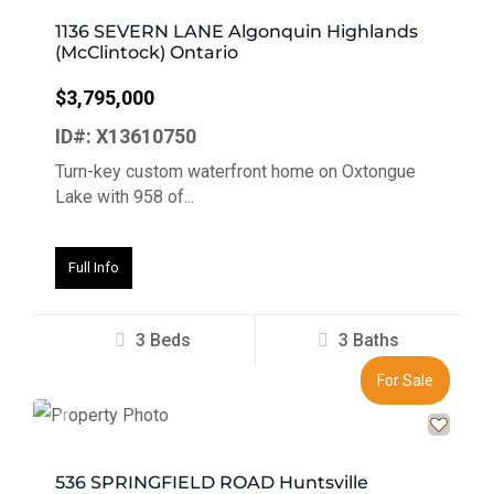
1136 SEVERN LANE Algonquin Highlands
(McClintock) Ontario
$3,795,000
ID#: X13610750
Turn-key custom waterfront home on Oxtongue
Lake with 958 of...
Full Info
3 Beds
3 Baths
For Sale
Previous
Next
536 SPRINGFIELD ROAD Huntsville