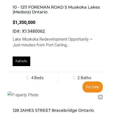
10 - 1211 FOREMAN ROAD S Muskoka Lakes
(Medora) Ontario
$1,350,000
ID#: X13480062
Lake Muskoka Redevelopment Opportunity ~
Just minutes from Port Carling,...
Full Info
4 Beds
2 Baths
For Sale
Previous
Next
128 JAMES STREET Bracebridge Ontario