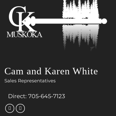
Cam and Karen White
Sales Representatives
Direct:
705-645-7123