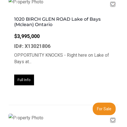
Previous
Next
1020 BIRCH GLEN ROAD Lake of Bays
(Mclean) Ontario
$3,995,000
ID#: X13021806
OPPORTUNITY KNOCKS - Right here on Lake of
Bays at...
Full Info
For Sale
Previous
Next