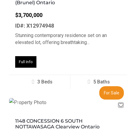
(Brunel) Ontario
$3,700,000
ID#: X12974948
Stunning contemporary residence set on an
elevated lot, offering breathtaking...
Full Info
3 Beds
5 Baths
For Sale
Previous
Next
1148 CONCESSION 6 SOUTH
NOTTAWASAGA Clearview Ontario