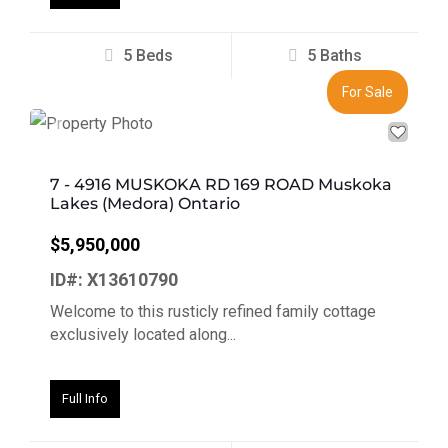
5 Beds
5 Baths
For Sale
Previous
Next
7 - 4916 MUSKOKA RD 169 ROAD Muskoka
Lakes (Medora) Ontario
$5,950,000
ID#: X13610790
Welcome to this rusticly refined family cottage
exclusively located along...
Full Info