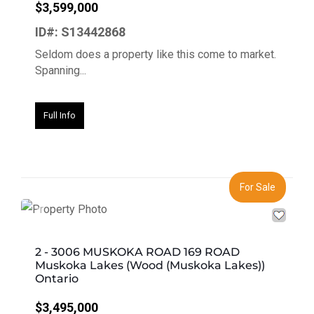
$3,599,000
ID#: S13442868
Seldom does a property like this come to market.
Spanning...
Full Info
For Sale
Previous
Next
2 - 3006 MUSKOKA ROAD 169 ROAD
Muskoka Lakes (Wood (Muskoka Lakes))
Ontario
$3,495,000