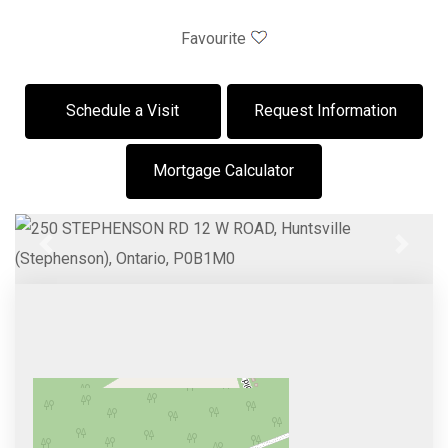
Favourite
Schedule a Visit
Request Information
Mortgage Calculator
Previous
Next