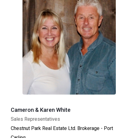
Cameron & Karen White
Sales Representatives
Chestnut Park Real Estate Ltd. Brokerage - Port
Carling