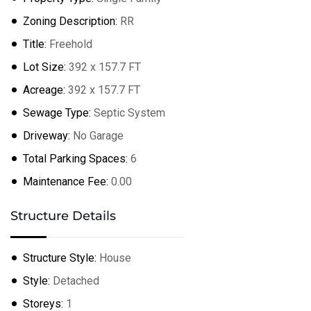
Zoning Description:
RR
Title:
Freehold
+
−
Lot Size:
392 x 157.7 FT
Leaflet
| ©
OpenStreetMap
contributors
Acreage:
392 x 157.7 FT
Sewage Type:
Septic System
Driveway:
No Garage
Total Parking Spaces:
6
Maintenance Fee:
0.00
Structure Details
Structure Style:
House
Style:
Detached
Storeys:
1