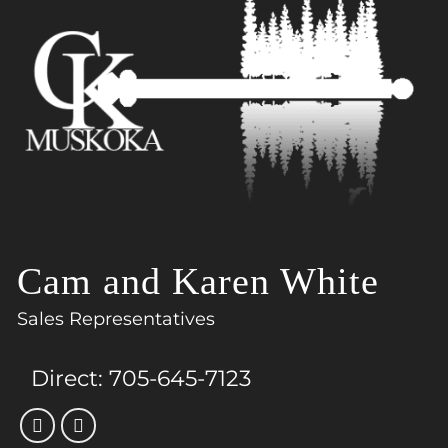
Cam and Karen White
Sales Representatives
Direct:
705-645-7123