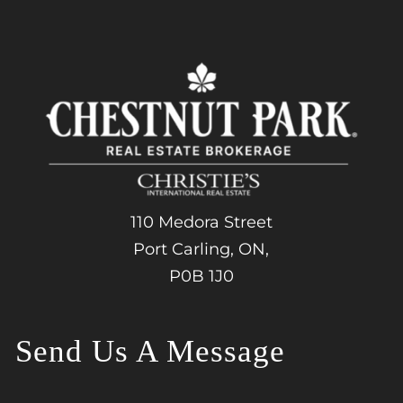
110 Medora Street
Port Carling, ON,
P0B 1J0
Send Us A Message