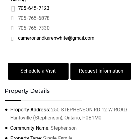
705-645-7123
705-765-6878
705-765-7330
cameronandkarenwhite@gmail.com
Schedule a Visit
Request Information
Property Details
Property Address:
250 STEPHENSON RD 12 W ROAD,
Huntsville (Stephenson), Ontario, P0B1M0
Community Name:
Stephenson
Property Type:
Single Family