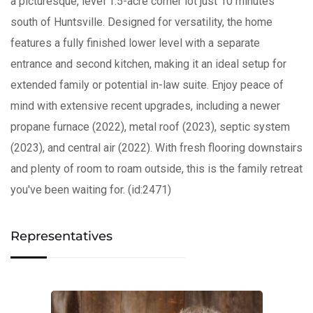
a picturesque, level 1.5-acre corner lot just 10 minutes
south of Huntsville. Designed for versatility, the home
features a fully finished lower level with a separate
entrance and second kitchen, making it an ideal setup for
extended family or potential in-law suite. Enjoy peace of
mind with extensive recent upgrades, including a newer
propane furnace (2022), metal roof (2023), septic system
(2023), and central air (2022). With fresh flooring downstairs
and plenty of room to roam outside, this is the family retreat
you've been waiting for. (id:2471)
Representatives