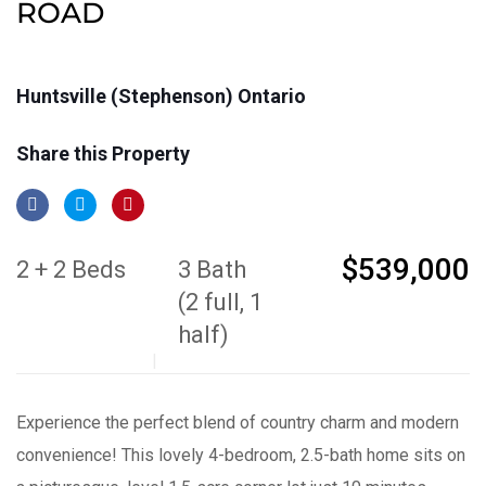
ROAD
Huntsville (Stephenson) Ontario
Share this Property
$539,000
2 + 2 Beds
3 Bath
(2 full, 1
half)
Experience the perfect blend of country charm and modern
convenience! This lovely 4-bedroom, 2.5-bath home sits on