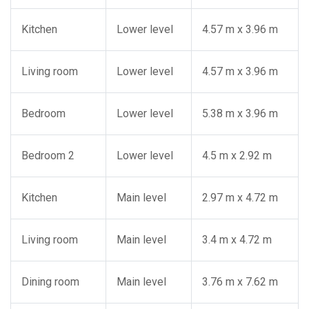
Kitchen
Lower level
4.57 m x 3.96 m
Living room
Lower level
4.57 m x 3.96 m
Bedroom
Lower level
5.38 m x 3.96 m
Bedroom 2
Lower level
4.5 m x 2.92 m
Kitchen
Main level
2.97 m x 4.72 m
Living room
Main level
3.4 m x 4.72 m
Dining room
Main level
3.76 m x 7.62 m