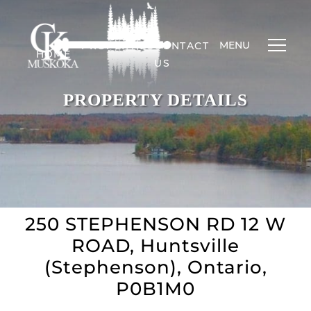
MENU
PROPERTIES
CONTACT
HOME
US
PROPERTY DETAILS
250 STEPHENSON RD 12 W
ROAD, Huntsville
(Stephenson), Ontario,
P0B1M0