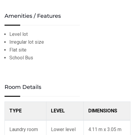
Amenities / Features
Level lot
Irregular lot size
Flat site
School Bus
Room Details
TYPE
LEVEL
DIMENSIONS
Laundry room
Lower level
4.11 m x 3.05 m