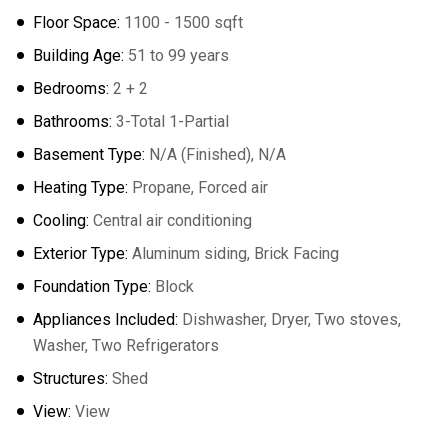
Floor Space:
1100 - 1500 sqft
Building Age:
51 to 99 years
Bedrooms:
2 + 2
Bathrooms:
3-Total 1-Partial
Basement Type:
N/A (Finished), N/A
Heating Type:
Propane, Forced air
Cooling:
Central air conditioning
Exterior Type:
Aluminum siding, Brick Facing
Foundation Type:
Block
Appliances Included:
Dishwasher, Dryer, Two stoves,
Washer, Two Refrigerators
Structures:
Shed
View:
View