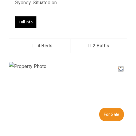
Sydney. Situated on...
Full info
4 Beds
2 Baths
Previous
Next
For Sale