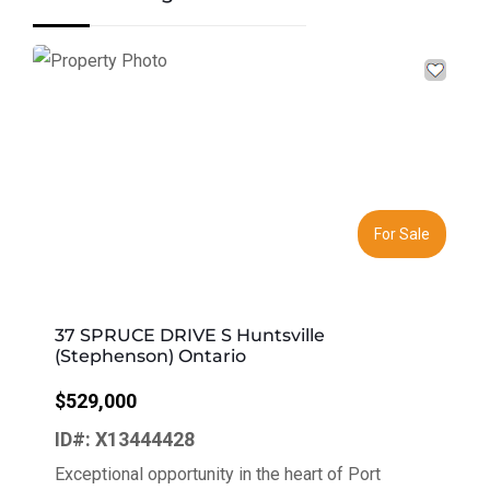
Previous
Next
For Sale
37 SPRUCE DRIVE S Huntsville
(Stephenson) Ontario
$529,000
ID#: X13444428
Exceptional opportunity in the heart of Port