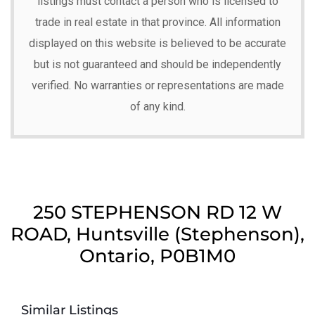
listings must contact a person who is licensed to
trade in real estate in that province. All information
displayed on this website is believed to be accurate
but is not guaranteed and should be independently
verified. No warranties or representations are made
of any kind.
250 STEPHENSON RD 12 W
ROAD, Huntsville (Stephenson),
Ontario, P0B1M0
Similar Listings