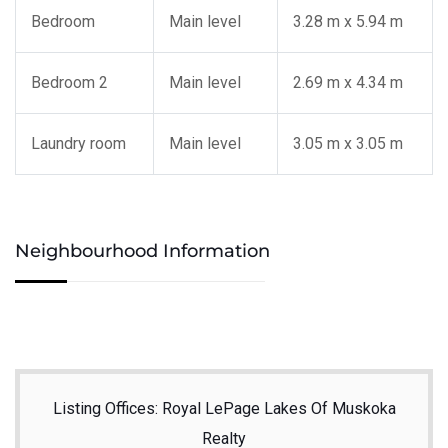
Bedroom
Main level
3.28 m x 5.94 m
Bedroom 2
Main level
2.69 m x 4.34 m
Laundry room
Main level
3.05 m x 3.05 m
Neighbourhood Information
Listing Offices: Royal LePage Lakes Of Muskoka
Realty