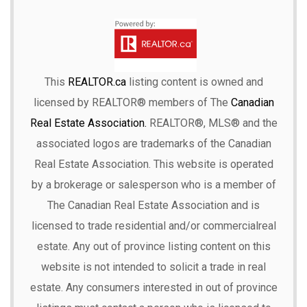
This
REALTOR.ca
listing content is owned and
licensed by REALTOR® members of The
Canadian
Real Estate Association.
REALTOR®, MLS® and the
associated logos are trademarks of the Canadian
Real Estate Association. This website is operated
by a brokerage or salesperson who is a member of
The Canadian Real Estate Association and is
licensed to trade residential and/or commercialreal
estate. Any out of province listing content on this
website is not intended to solicit a trade in real
estate. Any consumers interested in out of province