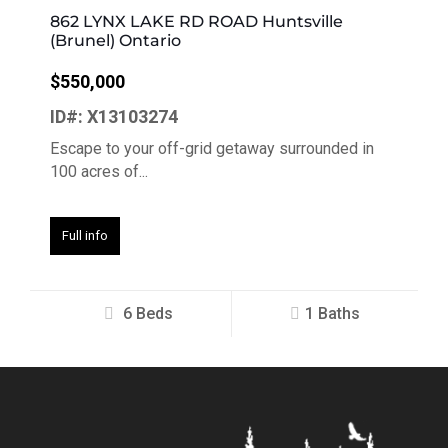
862 LYNX LAKE RD ROAD Huntsville
(Brunel) Ontario
$550,000
ID#: X13103274
Escape to your off-grid getaway surrounded in
100 acres of...
Full info
6 Beds
1 Baths