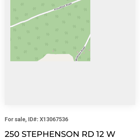
For sale, ID#: X13067536
250 STEPHENSON RD 12 W